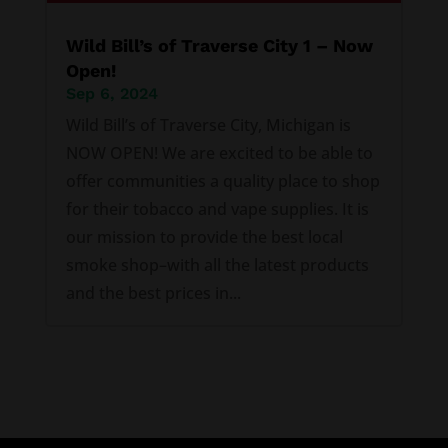
Wild Bill’s of Traverse City 1 – Now
Open!
Sep 6, 2024
Wild Bill’s of Traverse City, Michigan is
NOW OPEN! We are excited to be able to
offer communities a quality place to shop
for their tobacco and vape supplies. It is
our mission to provide the best local
smoke shop–with all the latest products
and the best prices in...