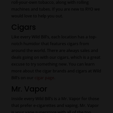
roll-your-own tobacco, along with rolling
machines and tubes. If you are new to RYO we
would love to help you out.
Cigars
Like every Wild Bill’s, each location has a top-
notch humidor that features cigars from
around the world. There are always sales and
deals going on with our cigars, which is a great
excuse to try something new. You can learn
more about the cigar brands and cigars at Wild
Bill’s on our
cigar page
.
Mr. Vapor
Inside every Wild Bill’s is a Mr. Vapor for those
that prefer e-cigarettes and vaping. Mr. Vapor
is your vape superstore with all of the top