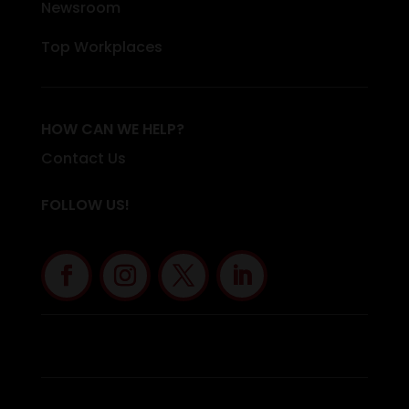
Newsroom
Top Workplaces
HOW CAN WE HELP?
Contact Us
FOLLOW US!