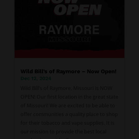
Wild Bill’s of Raymore – Now Open!
Dec 12, 2024
Wild Bill’s of Raymore, Missouri is NOW
OPEN! Our first location in the great state
of Missouri! We are excited to be able to
offer communities a quality place to shop
for their tobacco and vape supplies. It is
our mission to provide the best local