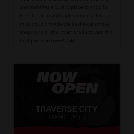
communities a quality place to shop for
their tobacco and vape supplies. It is our
mission to provide the best local smoke
shop–with all the latest products and the
best prices in town! Wild...