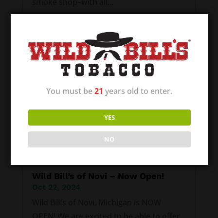
smoke shop–with all...
You must be
21
years old to enter.
YES
NO
Wild Bill’s of Novi – Now Open!
Oct 22, 2024
Wild Bill’s of Novi, Michigan is NOW
OPEN! We are excited to be able to offer