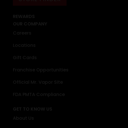
REWARDS
OUR COMPANY
Careers
Locations
Gift Cards
Franchise Opportunities
Official Mr. Vapor Site
FDA PMTA Compliance
GET TO KNOW US
About Us