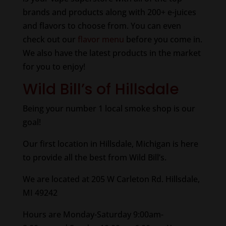
brands and products along with 200+ e-juices
and flavors to choose from. You can even
check out our
flavor menu
before you come in.
We also have the latest products in the market
for you to enjoy!
Wild Bill’s of Hillsdale
Being your number 1 local smoke shop is our
goal!
Our first location in Hillsdale, Michigan is here
to provide all the best from Wild Bill’s.
We are located at 205 W Carleton Rd. Hillsdale,
MI 49242
Hours are Monday-Saturday 9:00am-