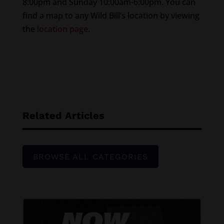
8:00pm and Sunday 10:00am-6:00pm. You can
find a map to any Wild Bill’s location by viewing
the
location page.
Related Articles
BROWSE ALL CATEGORIES