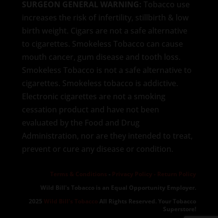
SURGEON GENERAL WARNING:
Tobacco use
increases the risk of infertility, stillbirth & low
birth weight. Cigars are not a safe alternative
to cigarettes. Smokeless Tobacco can cause
mouth cancer, gum disease and tooth loss.
Smokeless Tobacco is not a safe alternative to
cigarettes. Smokeless tobacco is addictive.
Electronic cigarettes are not a smoking
cessation product and have not been
evaluated by the Food and Drug
Administration, nor are they intended to treat,
prevent or cure any disease or condition.
Terms & Conditions
-
Privacy Policy -
Return Policy
Wild Bill's Tobacco is an Equal Opportunity Employer.
2025
Wild Bill's Tobacco
All Rights Reserved. Your Tobacco
Superstore!