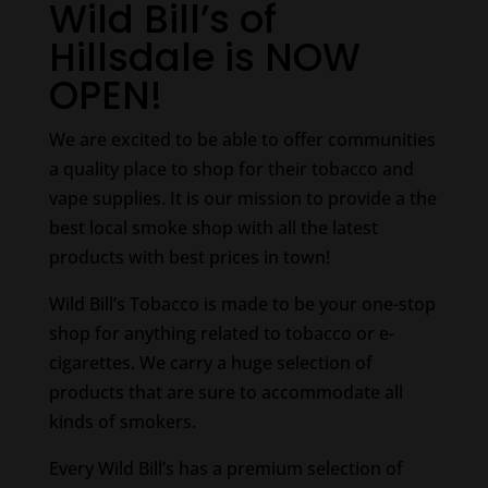
Wild Bill’s of
Hillsdale is NOW
OPEN!
We are excited to be able to offer communities
a quality place to shop for their tobacco and
vape supplies. It is our mission to provide a the
best local smoke shop with all the latest
products with best prices in town!
Wild Bill’s Tobacco is made to be your one-stop
shop for anything related to tobacco or e-
cigarettes. We carry a huge selection of
products that are sure to accommodate all
kinds of smokers.
Every Wild Bill’s has a premium selection of