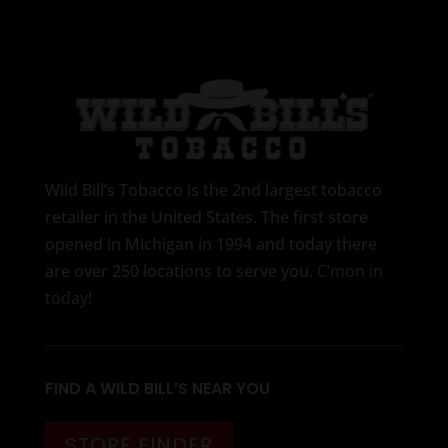
Wild Bill’s Tobacco is the 2nd largest tobacco
retailer in the United States. The first store
opened in Michigan in 1994 and today there
are over 250 locations to serve you.
C’mon in
today
!
FIND A WILD BILL’S NEAR YOU
STORE FINDER