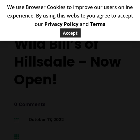
We use Browser Cookies to improve our users online
experience. By using this website you agree to accept
our
Privacy Policy
and
Terms
Accept
Wild Bill’s of
Hillsdale – Now
Open!
0 Comments
October 17, 2022

