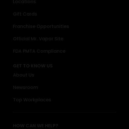
Locations
Gift Cards
Franchise Opportunities
Official Mr. Vapor Site
FDA PMTA Compliance
GET TO KNOW US
About Us
Newsroom
Top Workplaces
HOW CAN WE HELP?