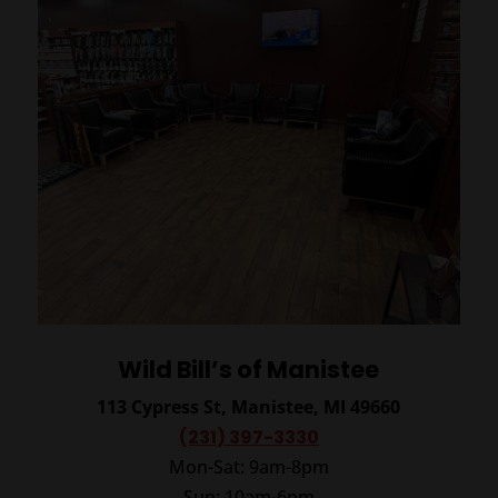
Wild Bill’s of Manistee
113 Cypress St, Manistee, MI 49660
(231) 397-3330
Mon-Sat: 9am-8pm
Sun: 10am-6pm