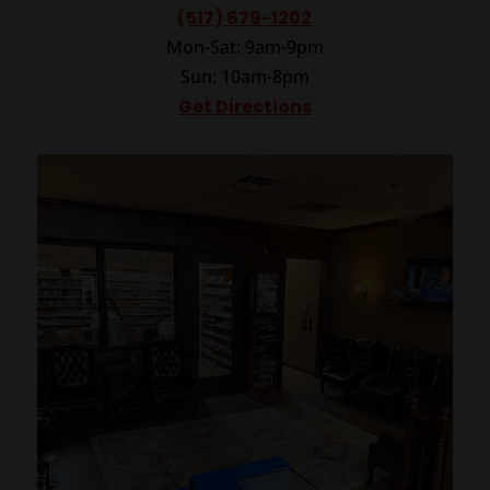
(517) 679-1202
Mon-Sat: 9am-9pm
Sun: 10am-8pm
Get Directions