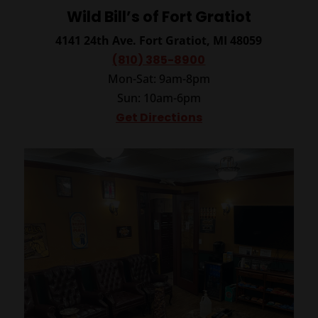
Wild Bill’s of Fort Gratiot
4141 24th Ave.
Fort Gratiot, MI 48059
(810) 385-8900
Mon-Sat: 9am-8pm
Sun: 10am-6pm
Get Directions