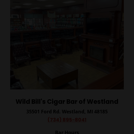
Wild Bill's Cigar Bar of Westland
35501 Ford Rd.
Westland, MI 48185
(734) 895-8041
Bar Hours