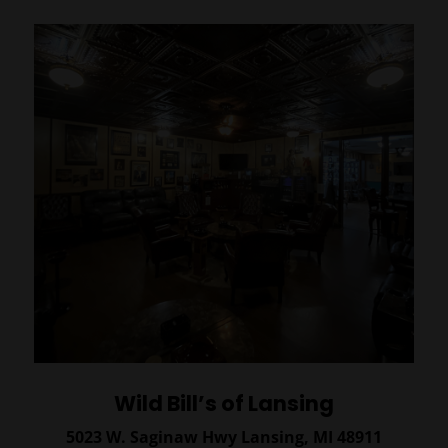
Wild Bill’s of Lansing
5023 W. Saginaw Hwy
Lansing, MI 48911