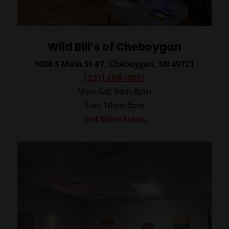
Wild Bill’s of Cheboygan
1006 S Main St #7, Cheboygan, MI 49721
(231) 268-3517
Mon-Sat: 9am-8pm
Sun: 10am-6pm
Get Directions