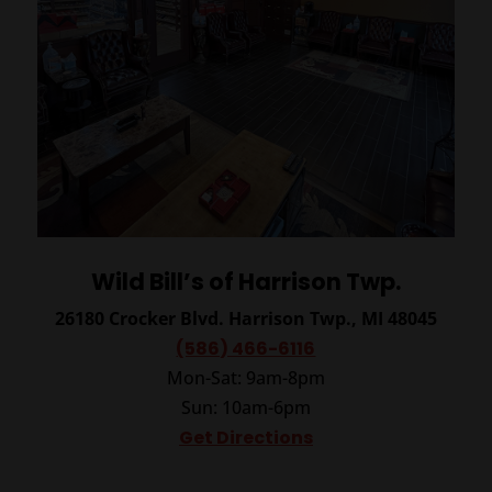
Wild Bill’s of Harrison Twp.
26180 Crocker Blvd.
Harrison Twp., MI 48045
(586) 466-6116
Mon-Sat: 9am-8pm
Sun: 10am-6pm
Get Directions