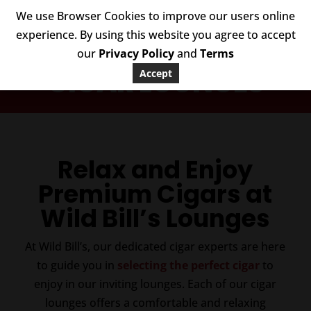
We use Browser Cookies to improve our users online
experience. By using this website you agree to accept
our
Privacy Policy
and
Terms
CIGAR LOUNGES
Accept
Relax and Enjoy
Premium Cigars at
Wild Bill’s Lounges
At Wild Bill’s, our dedicated cigar experts are here
to guide you in
selecting the perfect cigar
to
enjoy in our inviting lounges. Each of our cigar
lounges offers a comfortable and relaxing