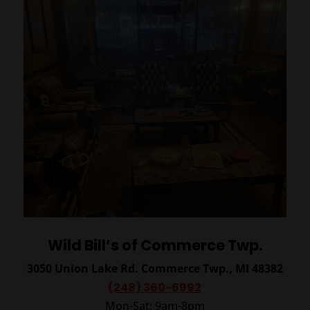
Wild Bill’s of Commerce Twp.
3050 Union Lake Rd.
Commerce Twp., MI 48382
(248) 360-6992
Mon-Sat: 9am-8pm