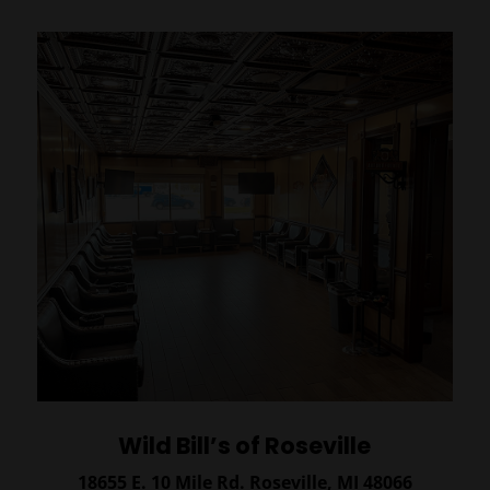
Wild Bill’s of Roseville
18655 E. 10 Mile Rd.
Roseville, MI 48066