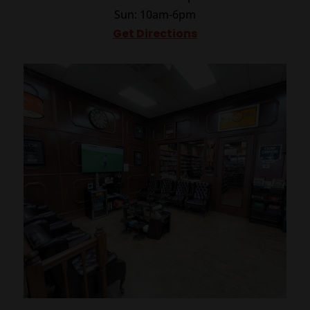
Sun: 10am-6pm
Get Directions