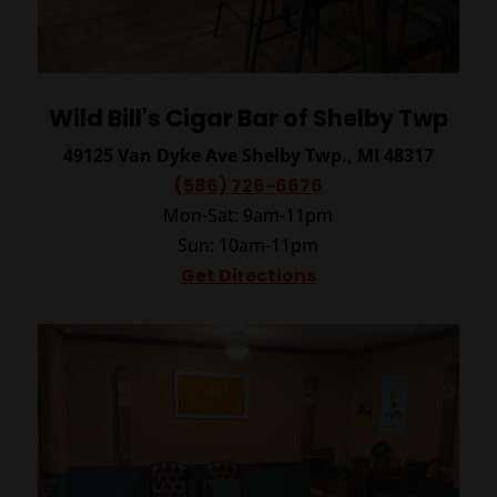
Wild Bill's Cigar Bar of Shelby Twp
49125 Van Dyke Ave
Shelby Twp., MI 48317
(586) 726-6676
Mon-Sat: 9am-11pm
Sun: 10am-11pm
Get Directions