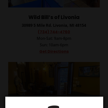
Wild Bill’s of Livonia
30989 5 Mile Rd.
Livonia, MI 48154
(734) 744-4760
Mon-Sat: 9am-8pm
Sun: 10am-6pm
Get Directions