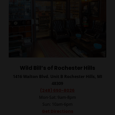
Wild Bill’s of Rochester Hills
1416 Walton Blvd. Unit B
Rochester Hills, MI
48309
(248) 650-8026
Mon-Sat: 9am-8pm
Sun: 10am-6pm
Get Directions