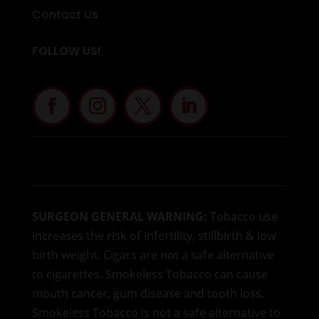
Contact Us
FOLLOW US!
SURGEON GENERAL WARNING:
Tobacco use
increases the risk of infertility, stillbirth & low
birth weight. Cigars are not a safe alternative
to cigarettes. Smokeless Tobacco can cause
mouth cancer, gum disease and tooth loss.
Smokeless Tobacco is not a safe alternative to