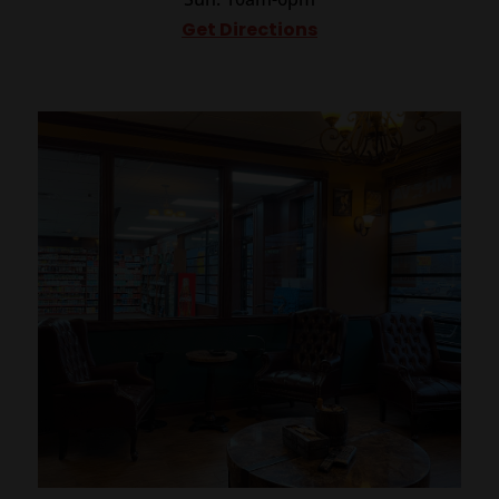
Get Directions