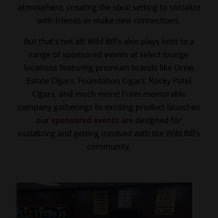
atmosphere, creating the ideal setting to socialize
with friends or make new connections.
But that’s not all! Wild Bill’s also plays host to a
range of sponsored events at select lounge
locations featuring premium brands like Drew
Estate Cigars, Foundation Cigars, Rocky Patel
Cigars, and much more! From memorable
company gatherings to exciting product launches
our
sponsored events
are designed for
socializing and getting involved with the Wild Bill’s
community.