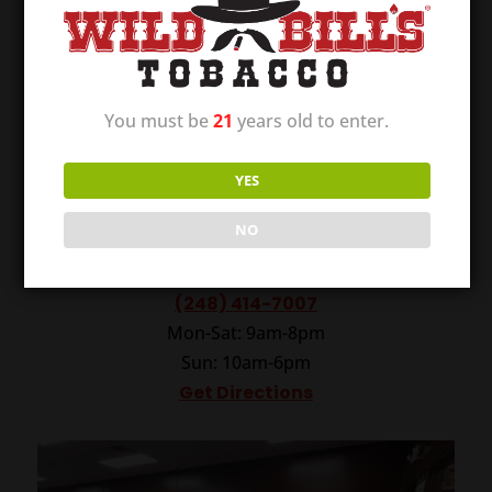
You must be
21
years old to enter.
YES
Wild Bill’s of Madison Heights
NO
160 W. 12 Mile Rd.
Madison Heights, MI 48071
(248) 414-7007
Mon-Sat: 9am-8pm
Sun: 10am-6pm
Get Directions