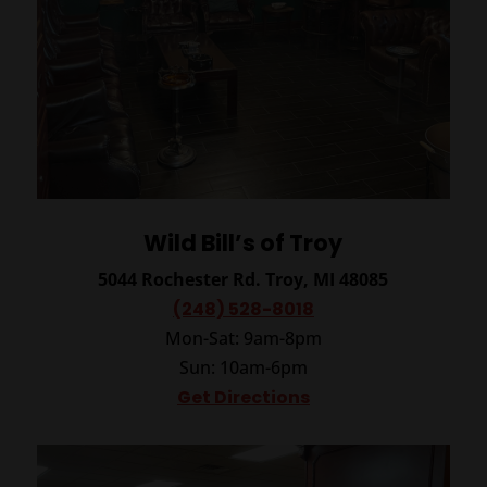
Wild Bill’s of Troy
5044 Rochester Rd.
Troy, MI 48085
(248) 528-8018
Mon-Sat: 9am-8pm
Sun: 10am-6pm
Get Directions