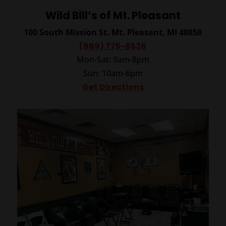
Wild Bill’s of Mt. Pleasant
100 South Mission St.
Mt. Pleasant, MI 48858
(989) 775-8536
Mon-Sat: 9am-8pm
Sun: 10am-6pm
Get Directions