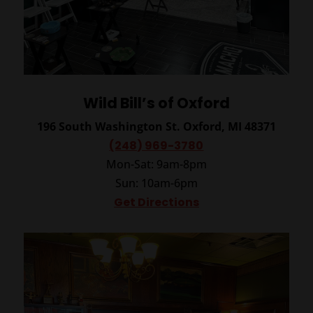
Wild Bill’s of Oxford
196 South Washington St.
Oxford, MI 48371
(248) 969-3780
Mon-Sat: 9am-8pm
Sun: 10am-6pm
Get Directions