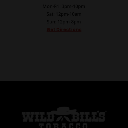
Mon-Fri: 3pm-10pm
Sat: 12pm-10am
Sun: 12pm-8pm
Get Directions