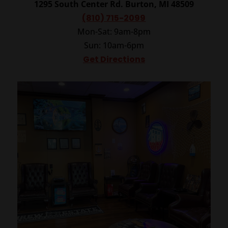
1295 South Center Rd.
Burton, MI 48509
(810) 715-2099
Mon-Sat: 9am-8pm
Sun: 10am-6pm
Get Directions