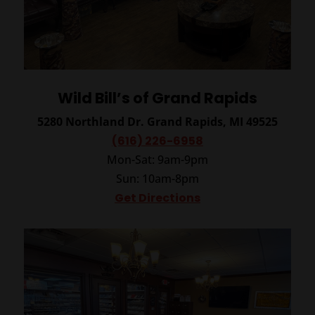
Wild Bill’s of Grand Rapids
5280 Northland Dr.
Grand Rapids, MI 49525
(616) 226-6958
Mon-Sat: 9am-9pm
Sun: 10am-8pm
Get Directions