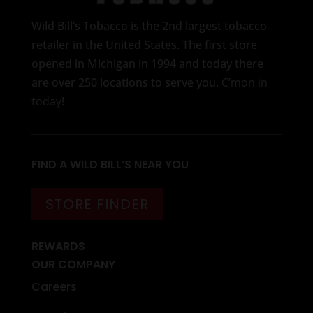
Wild Bill’s Tobacco is the 2nd largest tobacco
retailer in the United States. The first store
opened in Michigan in 1994 and today there
are over 250 locations to serve you.
C’mon in
today
!
FIND A WILD BILL’S NEAR YOU
STORE FINDER
REWARDS
OUR COMPANY
Careers