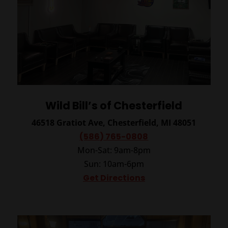
Wild Bill’s of Chesterfield
46518 Gratiot Ave, Chesterfield, MI 48051
(586) 765-0808
Mon-Sat: 9am-8pm
Sun: 10am-6pm
Get Directions