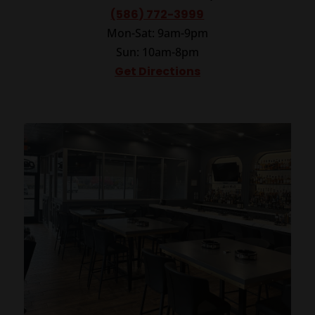
(586) 772-3999
Mon-Sat: 9am-9pm
Sun: 10am-8pm
Get Directions