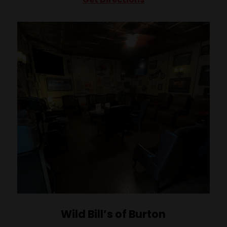
Wild Bill’s of Burton