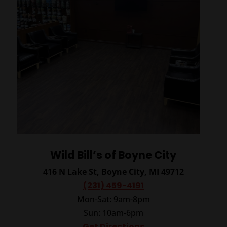
Wild Bill’s of Boyne City
416 N Lake St, Boyne City, MI 49712
(231) 459-4191
Mon-Sat: 9am-8pm
Sun: 10am-6pm
Get Directions