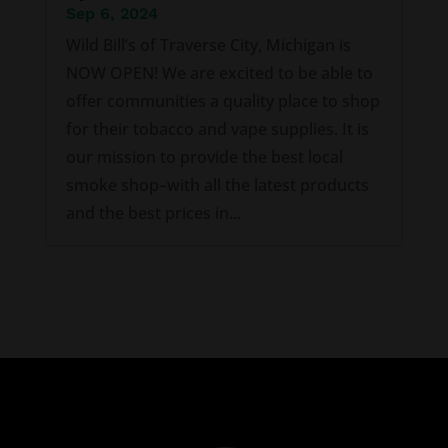
Sep 6, 2024
Wild Bill’s of Traverse City, Michigan is
NOW OPEN! We are excited to be able to
offer communities a quality place to shop
for their tobacco and vape supplies. It is
our mission to provide the best local
smoke shop–with all the latest products
and the best prices in...