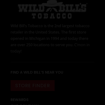
Wild Bill’s Tobacco is the 2nd largest tobacco
retailer in the United States. The first store
opened in Michigan in 1994 and today there
are over 250 locations to serve you.
C’mon in
today
!
FIND A WILD BILL’S NEAR YOU
STORE FINDER
REWARDS