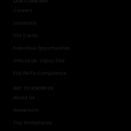
OUR COMPANY
Careers
Locations
Gift Cards
Franchise Opportunities
Official Mr. Vapor Site
FDA PMTA Compliance
GET TO KNOW US
About Us
Newsroom
Top Workplaces