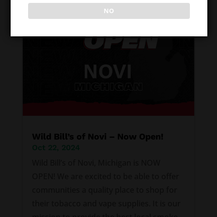
NO
Wild Bill’s of Novi – Now Open!
Oct 22, 2024
Wild Bill’s of Novi, Michigan is NOW
OPEN! We are excited to be able to offer
communities a quality place to shop for
their tobacco and vape supplies. It is our
mission to provide the best local smoke