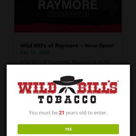
Wild Bill’s of Raymore – Now Open!
Dec 12, 2024
Wild Bill’s of Raymore, Missouri is NOW
OPEN! Our first location in the great state
of Missouri! We are excited to be able to
offer communities a quality place to shop
for their tobacco and vape supplies. It is
our mission to provide the best local
You must be
21
years old to enter.
smoke shop–with all...
YES