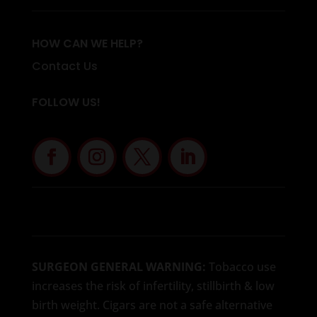
HOW CAN WE HELP?
Contact Us
FOLLOW US!
SURGEON GENERAL WARNING:
Tobacco use
increases the risk of infertility, stillbirth & low
birth weight. Cigars are not a safe alternative