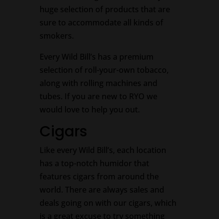
huge selection of products that are
sure to accommodate all kinds of
smokers.
Every Wild Bill’s has a premium
selection of roll-your-own tobacco,
along with rolling machines and
tubes. If you are new to RYO we
would love to help you out.
Cigars
Like every Wild Bill’s, each location
has a top-notch humidor that
features cigars from around the
world. There are always sales and
deals going on with our cigars, which
is a great excuse to try something