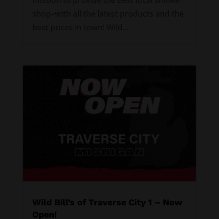
shop–with all the latest products and the
best prices in town! Wild...
Wild Bill’s of Traverse City 1 – Now
Open!