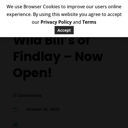
We use Browser Cookies to improve our users online
experience. By using this website you agree to accept
our
Privacy Policy
and
Terms
Accept
Wild Bill’s of
Findlay – Now
Open!
0 Comments
October 10, 2023

