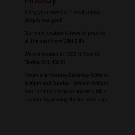
Findlay
Being your number 1 local smoke
shop is our goal!
Our new location is here to provide
all the best from Wild Bill’s.
We are located at 1500 N Main St,
Findlay OH, 45840
Hours are Monday-Saturday 9:00am-
8:00pm and Sunday 10:00am-8:00pm.
You can find a map to any Wild Bill’s
location by viewing the
location page.