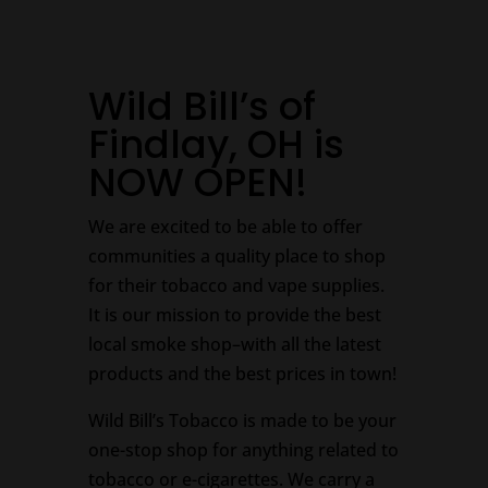
Wild Bill’s of
Findlay, OH is
NOW OPEN!
We are excited to be able to offer
communities a quality place to shop
for their tobacco and vape supplies.
It is our mission to provide the best
local smoke shop–with all the latest
products and the best prices in town!
Wild Bill’s Tobacco is made to be your
one-stop shop for anything related to
tobacco or e-cigarettes. We carry a