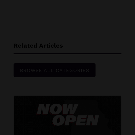
Related Articles
BROWSE ALL CATEGORIES