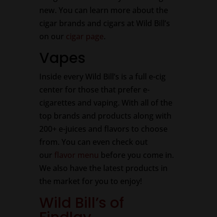
new. You can learn more about the
cigar brands and cigars at Wild Bill’s
on our
cigar page
.
Vapes
Inside every Wild Bill’s is a full e-cig
center for those that prefer e-
cigarettes and vaping. With all of the
top brands and products along with
200+ e-juices and flavors to choose
from. You can even check out
our
flavor menu
before you come in.
We also have the latest products in
the market for you to enjoy!
Wild Bill’s of