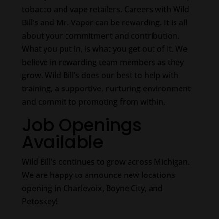
tobacco and vape retailers. Careers with Wild
Bill’s and Mr. Vapor can be rewarding. It is all
about your commitment and contribution.
What you put in, is what you get out of it. We
believe in rewarding team members as they
grow. Wild Bill’s does our best to help with
training, a supportive, nurturing environment
and commit to promoting from within.
Job Openings
Available
Wild Bill’s continues to grow across Michigan.
We are happy to announce new locations
opening in Charlevoix, Boyne City, and
Petoskey!