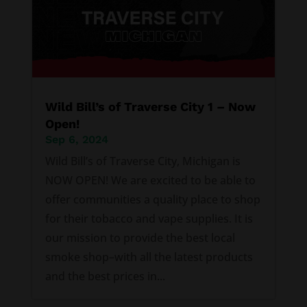
Wild Bill’s of Traverse City 1 – Now
Open!
Sep 6, 2024
Wild Bill’s of Traverse City, Michigan is
NOW OPEN! We are excited to be able to
offer communities a quality place to shop
for their tobacco and vape supplies. It is
our mission to provide the best local
smoke shop–with all the latest products
and the best prices in...