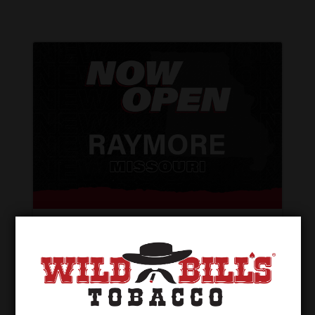
Wild Bill’s of Raymore – Now Open!
Dec 12, 2024
Wild Bill’s of Raymore, Missouri is NOW
OPEN! Our first location in the great state