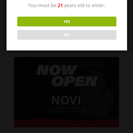
of Missouri! We are excited to be able to
You must be
21
years old to enter.
offer communities a quality place to shop
for their tobacco and vape supplies. It is
YES
our mission to provide the best local
smoke shop–with all...
NO