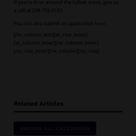
If you’re in or around the follow areas, give us
a call at 248-792-0103
You can also submit an application
here
.
[/vc_column_text][vc_row_inner]
[vc_column_inner][/vc_column_inner]
[/vc_row_inner][/vc_column][/vc_row]
Related Articles
BROWSE ALL CATEGORIES