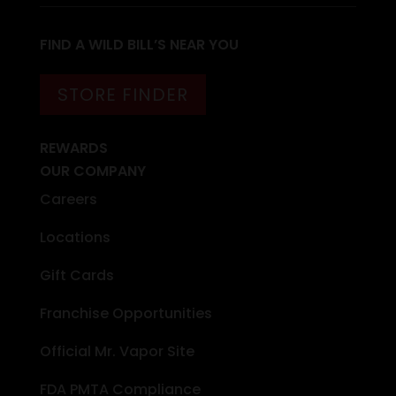
FIND A WILD BILL’S NEAR YOU
STORE FINDER
REWARDS
OUR COMPANY
Careers
Locations
Gift Cards
Franchise Opportunities
Official Mr. Vapor Site
FDA PMTA Compliance