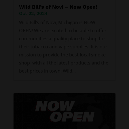
Wild Bill’s of Novi – Now Open!
Oct 22, 2024
Wild Bill’s of Novi, Michigan is NOW
OPEN! We are excited to be able to offer
communities a quality place to shop for
their tobacco and vape supplies. It is our
mission to provide the best local smoke
shop–with all the latest products and the
best prices in town! Wild...