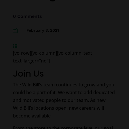
0 Comments
February 3, 2021


[vc_row][vc_column][vc_column_text
text_larger=”no”]
Join Us
The Wild Bill’s team continues to grow and you
could be a part of it. We want to add dedicated
and motivated people to our team. As new
Wild Bill’s locations open, new careers will
become available
From the store to the corporate level our goal