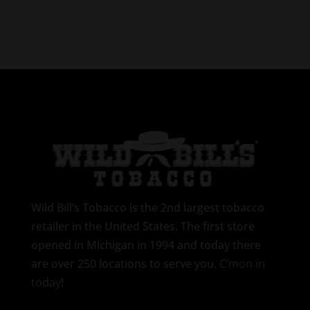
Wild Bill’s Tobacco is the 2nd largest tobacco
retailer in the United States. The first store
opened in Michigan in 1994 and today there
are over 250 locations to serve you.
C’mon in
today
!