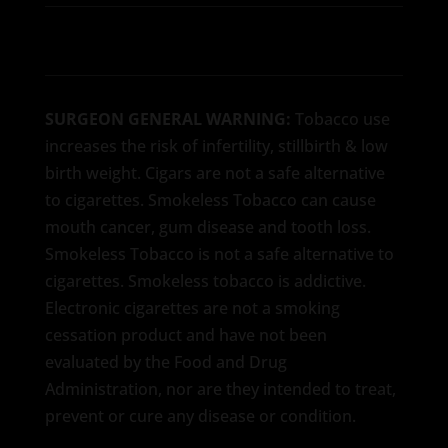
SURGEON GENERAL WARNING:
Tobacco use
increases the risk of infertility, stillbirth & low
birth weight. Cigars are not a safe alternative
to cigarettes. Smokeless Tobacco can cause
mouth cancer, gum disease and tooth loss.
Smokeless Tobacco is not a safe alternative to
cigarettes. Smokeless tobacco is addictive.
Electronic cigarettes are not a smoking
cessation product and have not been
evaluated by the Food and Drug
Administration, nor are they intended to treat,
prevent or cure any disease or condition.