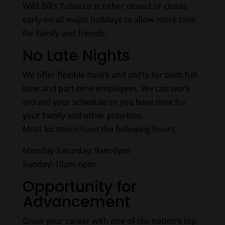
Wild Bill’s Tobacco is either closed or closes
early on all major holidays to allow more time
for family and friends.
No Late Nights
We offer flexible hours and shifts for both full-
time and part-time employees. We can work
around your schedule so you have time for
your family and other priorities.
Most locations have the following hours:
Monday-Saturday: 9am-8pm
Sunday: 10am-6pm
Opportunity for
Advancement
Grow your career with one of the nation’s top