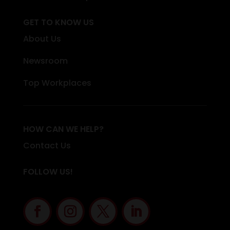
GET TO KNOW US
About Us
Newsroom
Top Workplaces
HOW CAN WE HELP?
Contact Us
FOLLOW US!