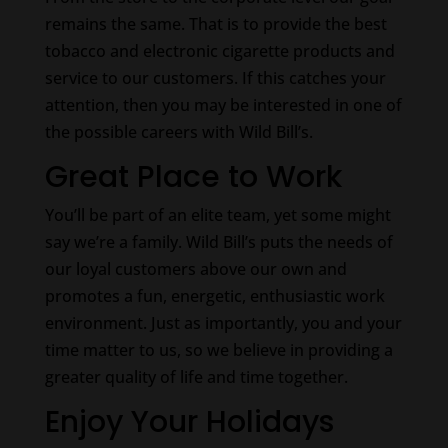
remains the same. That is to provide the best
tobacco and electronic cigarette products and
service to our customers. If this catches your
attention, then you may be interested in one of
the possible careers with Wild Bill’s.
Great Place to Work
You’ll be part of an elite team, yet some might
say we’re a family. Wild Bill’s puts the needs of
our loyal customers above our own and
promotes a fun, energetic, enthusiastic work
environment. Just as importantly, you and your
time matter to us, so we believe in providing a
greater quality of life and time together.
Enjoy Your Holidays