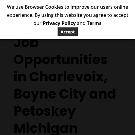
We use Browser Cookies to improve our users online
experience. By using this website you agree to accept
our
Privacy Policy
and
Terms
Accept
Job
Opportunities
in Charlevoix,
Boyne City and
Petoskey
Michigan