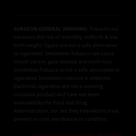
SURGEON GENERAL WARNING:
Tobacco use
increases the risk of infertility, stillbirth & low
birth weight. Cigars are not a safe alternative
to cigarettes. Smokeless Tobacco can cause
mouth cancer, gum disease and tooth loss.
Smokeless Tobacco is not a safe alternative to
cigarettes. Smokeless tobacco is addictive.
Electronic cigarettes are not a smoking
cessation product and have not been
evaluated by the Food and Drug
Administration, nor are they intended to treat,
prevent or cure any disease or condition.
Terms & Conditions
-
Privacy Policy -
Return Policy