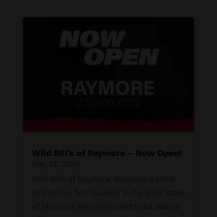
Wild Bill’s of Raymore – Now Open!
Dec 12, 2024
Wild Bill’s of Raymore, Missouri is NOW
OPEN! Our first location in the great state
of Missouri! We are excited to be able to