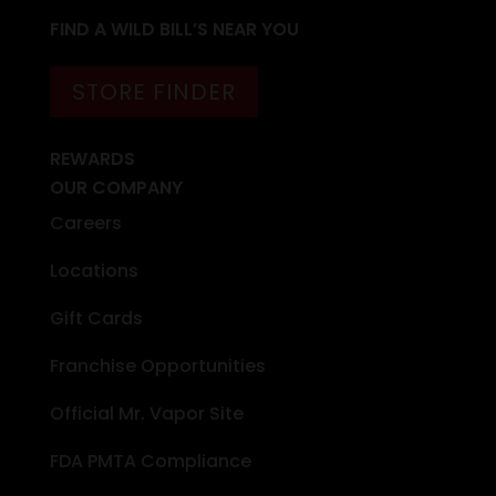
FIND A WILD BILL’S NEAR YOU
STORE FINDER
REWARDS
OUR COMPANY
Careers
Locations
Gift Cards
Franchise Opportunities
Official Mr. Vapor Site
FDA PMTA Compliance