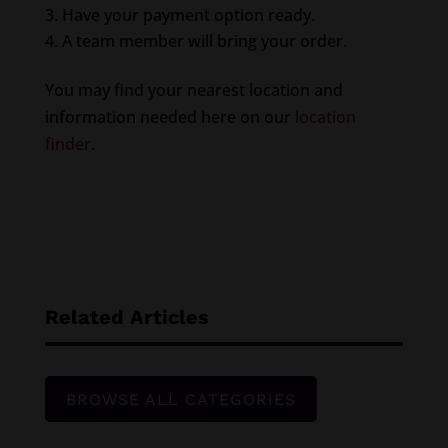
Have your payment option ready.
A team member will bring your order.
You may find your nearest location and
information needed here on our
location
finder.
Related Articles
BROWSE ALL CATEGORIES