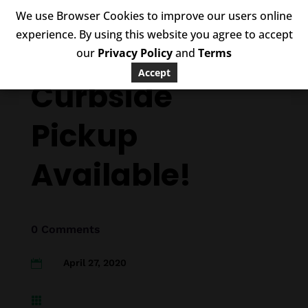
We use Browser Cookies to improve our users online
experience. By using this website you agree to accept
our
Privacy Policy
and
Terms
Accept
Curbside
Pickup
Available!
0 Comments
April 27, 2020

