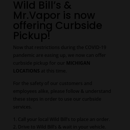
Wild Bill’s &
Mr.Vapor is now
offering Curbside
Pickup!
Now that restrictions during the COVID-19
pandemic are easing up, we now can offer
curbside pickup for our
MICHIGAN
LOCATIONS
at this time.
For the safety of our customers and
employees alike, please follow & understand
these steps in order to use our curbside
services.
Call your local Wild Bill’s to place an order.
Drive to Wild Bill’s & wait in your vehicle.