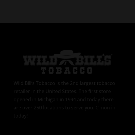
Wild Bill’s Tobacco is the 2nd largest tobacco
retailer in the United States. The first store
opened in Michigan in 1994 and today there
are over 250 locations to serve you.
C’mon in
today
!