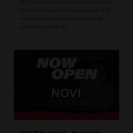
offer communities a quality place to shop
for their tobacco and vape supplies. It is
our mission to provide the best local
smoke shop–with all...
Wild Bill’s of Novi – Now Open!