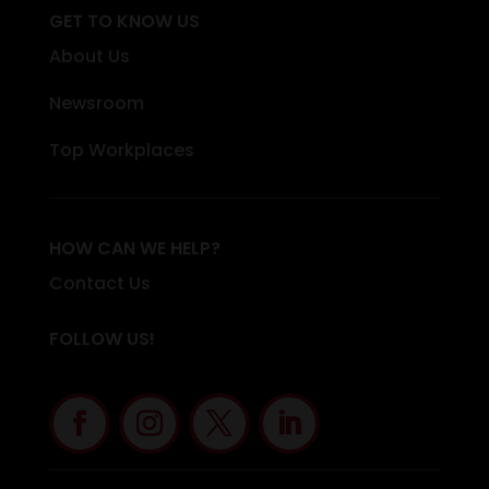
GET TO KNOW US
About Us
Newsroom
Top Workplaces
HOW CAN WE HELP?
Contact Us
FOLLOW US!