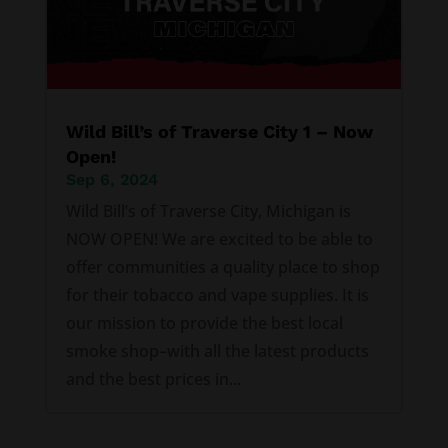
Wild Bill’s of Traverse City 1 – Now
Open!
Sep 6, 2024
Wild Bill’s of Traverse City, Michigan is
NOW OPEN! We are excited to be able to
offer communities a quality place to shop
for their tobacco and vape supplies. It is
our mission to provide the best local
smoke shop–with all the latest products
and the best prices in...