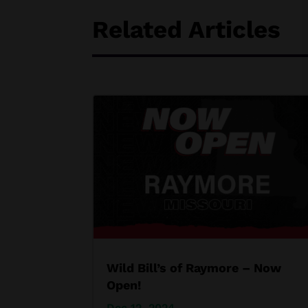
Related Articles
Wild Bill’s of Raymore – Now
Open!
Dec 12, 2024