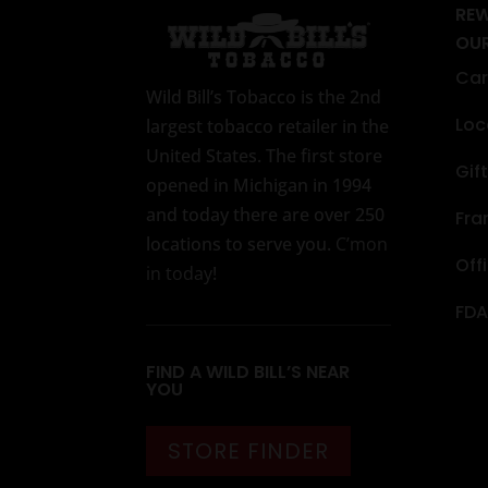
RE
OU
Car
Wild Bill’s Tobacco is the 2nd
Loc
largest tobacco retailer in the
United States. The first store
Gif
opened in Michigan in 1994
and today there are over 250
Fra
locations to serve you.
C’mon
Off
in today
!
FDA
FIND A WILD BILL’S NEAR
YOU
STORE FINDER