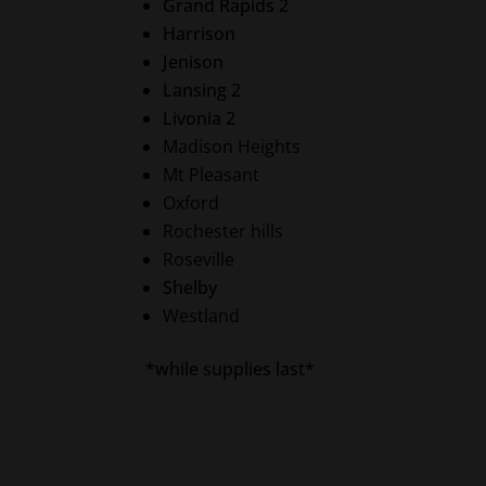
Grand Rapids 2
Harrison
Jenison
Lansing 2
Livonia 2
Madison Heights
Mt Pleasant
Oxford
Rochester hills
Roseville
Shelby
Westland
*while supplies last*