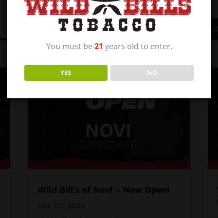
BROWSE ALL CATEGO
You must be
21
years old to enter.
YES
NO
Wild Bill’s of Novi – Now Open!
Oct 22, 2024