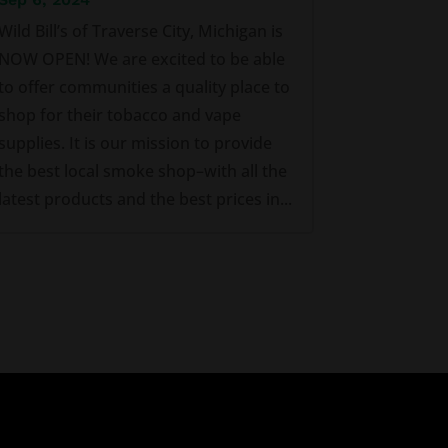
Wild Bill’s of Traverse City, Michigan is
NOW OPEN! We are excited to be able
to offer communities a quality place to
shop for their tobacco and vape
supplies. It is our mission to provide
the best local smoke shop–with all the
latest products and the best prices in...