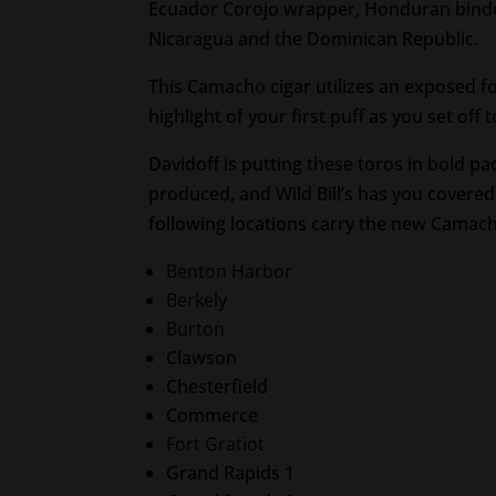
Ecuador Corojo wrapper, Honduran binder.
Nicaragua and the Dominican Republic.
This Camacho cigar utilizes an exposed foo
highlight of your first puff as you set off 
Davidoff is putting these toros in bold pa
produced, and Wild Bill’s has you covered
following locations carry the new Camac
Benton Harbor
Berkely
Burton
Clawson
Chesterfield
Commerce
Fort Gratiot
Grand Rapids 1