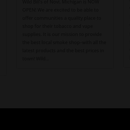
Wild Bill’s of Novi, Michigan is NOW
OPEN! We are excited to be able to
offer communities a quality place to
shop for their tobacco and vape
supplies. It is our mission to provide
the best local smoke shop–with all the
latest products and the best prices in
town! Wild...