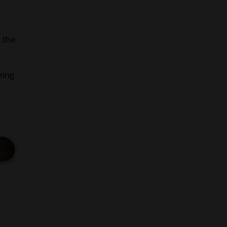
e the
eing