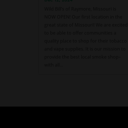
Wild Bill’s of Raymore, Missouri is
NOW OPEN! Our first location in the
great state of Missouri! We are excited
to be able to offer communities a
quality place to shop for their tobacco
and vape supplies. It is our mission to
provide the best local smoke shop–
with all...