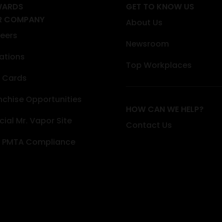
WARDS
GET TO KNOW US
R COMPANY
About Us
eers
Newsroom
ations
Top Workplaces
t Cards
nchise Opportunities
HOW CAN WE HELP?
icial Mr. Vapor Site
Contact Us
 PMTA Compliance