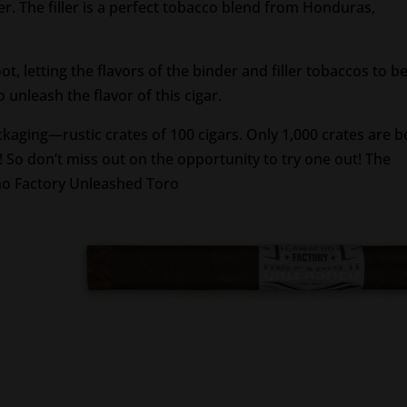
 The filler is a perfect tobacco blend from Honduras,
t, letting the flavors of the binder and filler tobaccos to b
to unleash the flavor of this cigar.
ckaging—rustic crates of 100 cigars. Only 1,000 crates are b
! So don’t miss out on the opportunity to try one out! The
ho Factory Unleashed Toro