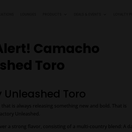
CATIONS
LOUNGES
PRODUCTS
DEALS & EVENTS
LOYALTY 
Alert! Camacho
ashed Toro
 Unleashed Toro
 that is always releasing something new and bold. That is
Factory Unleashed.
iver a strong flavor, consisting of a multi-country blend: A d