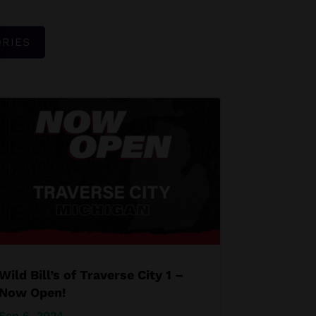
RIES
Wild Bill’s of Traverse City 1 –
Now Open!
Sep 6, 2024