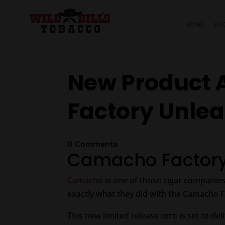
HOME
LO
New Product 
Factory Unle
0 Comments
Camacho Factory
Camacho
is one of those cigar companies
exactly what they did with the Camacho 
This new limited release toro is set to del