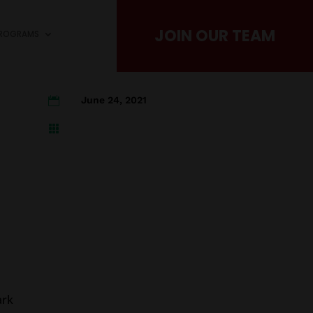
JOIN OUR TEAM
PROGRAMS
June 24, 2021


ark