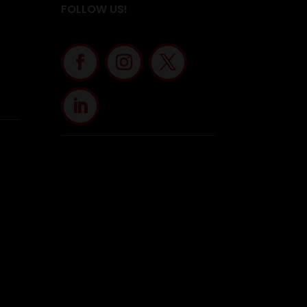
FOLLOW US!