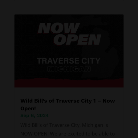
Wild Bill’s of Traverse City 1 – Now
Open!
Sep 6, 2024
Wild Bill’s of Traverse City, Michigan is
NOW OPEN! We are excited to be able to