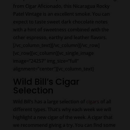
from Cigar Aficionado, this Nicaragua Rocky
Patel Vintage is an excellent smoke. You can
expect to taste sweet dark chocolate notes
with a hint of sweetness combined with the
other espresso, earthy and leather flavors.
[/vc_column_text][/vc_column][/vc_row]
[vc_row][vc_column][vc_single_image
image=”24257″ img_size=”full”
alignment=”center”][vc_column_text]
Wild Bill’s Cigar
Selection
Wild Bill’s has a large selection of
cigars
of all
different types. That’s why each week we will
highlight a new cigar of the week. A cigar that
we recommend giving a try. You can find some