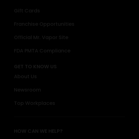
Gift Cards
Franchise Opportunities
Official Mr. Vapor Site
FDA PMTA Compliance
GET TO KNOW US
About Us
Newsroom
Top Workplaces
HOW CAN WE HELP?