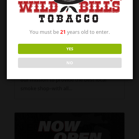
Wild Bill’s of Raymore – Now Open!
Dec 12, 2024
You must be
21
years old to enter.
Wild Bill’s of Raymore, Missouri is NOW
OPEN! Our first location in the great state
YES
of Missouri! We are excited to be able to
offer communities a quality place to shop
NO
for their tobacco and vape supplies. It is
our mission to provide the best local
smoke shop–with all...