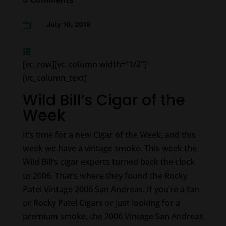
July 10, 2018


[vc_row][vc_column width=”1/2″]
[vc_column_text]
Wild Bill’s Cigar of the
Week
It’s time for a new Cigar of the Week, and this
week we have a vintage smoke. This week the
Wild Bill’s cigar experts turned back the clock
to 2006. That’s where they found the Rocky
Patel Vintage 2006 San Andreas. If you’re a fan
or Rocky Patel Cigars or just looking for a
premium smoke, the 2006 Vintage San Andreas