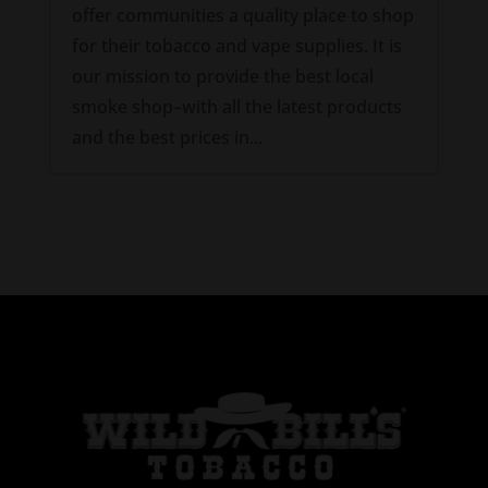
offer communities a quality place to shop
for their tobacco and vape supplies. It is
our mission to provide the best local
smoke shop–with all the latest products
and the best prices in...