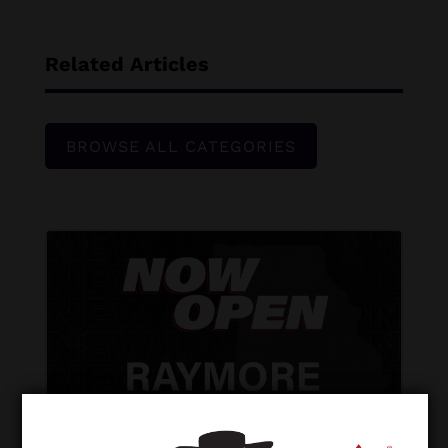
Related Articles
BROWSE ALL CATEGORIES