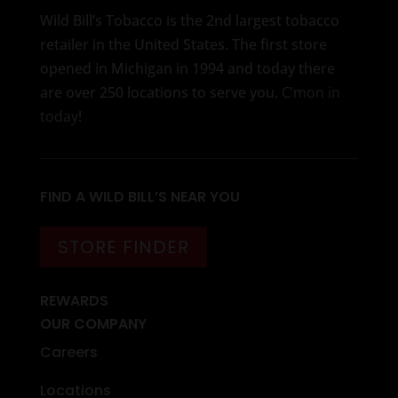
Wild Bill’s Tobacco is the 2nd largest tobacco
retailer in the United States. The first store
opened in Michigan in 1994 and today there
are over 250 locations to serve you.
C’mon in
today
!
FIND A WILD BILL’S NEAR YOU
STORE FINDER
REWARDS
OUR COMPANY
Careers
Locations