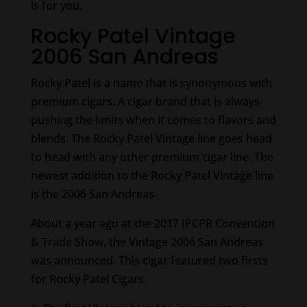
is for you.
Rocky Patel Vintage
2006 San Andreas
Rocky Patel is a name that is synonymous with
premium cigars. A cigar brand that is always
pushing the limits when it comes to flavors and
blends. The Rocky Patel Vintage line goes head
to head with any other premium cigar line. The
newest addition to the Rocky Patel Vintage line
is the 2006 San Andreas.
About a year ago at the 2017 IPCPR Convention
& Trade Show, the Vintage 2006 San Andreas
was announced. This cigar featured two firsts
for Rocky Patel Cigars.