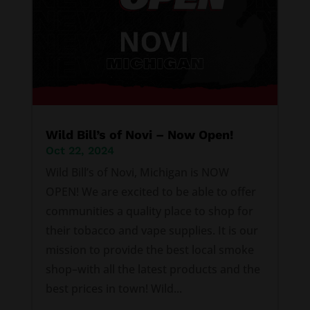
Wild Bill’s of Novi – Now Open!
Oct 22, 2024
Wild Bill’s of Novi, Michigan is NOW
OPEN! We are excited to be able to offer
communities a quality place to shop for
their tobacco and vape supplies. It is our
mission to provide the best local smoke
shop–with all the latest products and the
best prices in town! Wild...