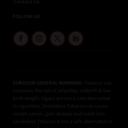
Contact Us
FOLLOW US!
SURGEON GENERAL WARNING:
Tobacco use
increases the risk of infertility, stillbirth & low
birth weight. Cigars are not a safe alternative
to cigarettes. Smokeless Tobacco can cause
mouth cancer, gum disease and tooth loss.
Smokeless Tobacco is not a safe alternative to