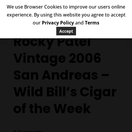
We use Browser Cookies to improve our users online
experience. By using this website you agree to accept
our
Privacy Policy
and
Terms
Accept
Rocky Patel
Vintage 2006
San Andreas –
Wild Bill’s Cigar
of the Week
0 Comments