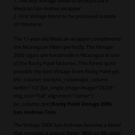
The first Vintage blend to incorporate a
Mexican San Andres wrapper
First Vintage blend to be produced outside
of Honduras
The 11-year-old Mexican wrapper compliments
the Nicaraguan fillers perfectly. The Vintage
2006 cigars are handmade in Nicaragua at one
of the Rocky Patel factories. This forms quite
possible the best Vintage from Rocky Patel yet.
[/vc_column_text][/vc_column][vc_column
width=”1/2″][vc_single_image image=”24256″
img_size=”full” alignment=”center”]
[vc_column_text]
Rocky Patel Vintage 2006
San Andreas Toro
The Vintage 2006 San Andreas features a blend
that provides a unique flavor. With an 89 rating