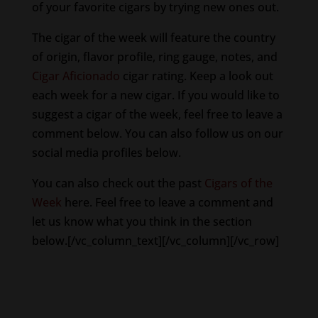
of your favorite cigars by trying new ones out.
The cigar of the week will feature the country
of origin, flavor profile, ring gauge, notes, and
Cigar Aficionado
cigar rating. Keep a look out
each week for a new cigar. If you would like to
suggest a cigar of the week, feel free to leave a
comment below. You can also follow us on our
social media profiles below.
You can also check out the past
Cigars of the
Week
here. Feel free to leave a comment and
let us know what you think in the section
below.[/vc_column_text][/vc_column][/vc_row]