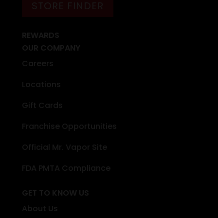
STORE FINDER
REWARDS
OUR COMPANY
Careers
Locations
Gift Cards
Franchise Opportunities
Official Mr. Vapor Site
FDA PMTA Compliance
GET TO KNOW US
About Us