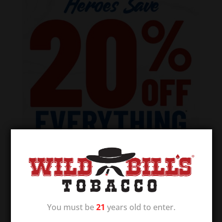
You must be
21
years old to enter.