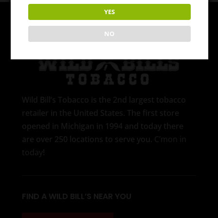
YES
NO
Wild Bill’s Tobacco is the 2nd largest tobacco
retailer in the United States. The first store
opened in Michigan in 1994 and today there
are over 250 locations to serve you.
C’mon in
today
!
FIND A WILD BILL’S NEAR YOU