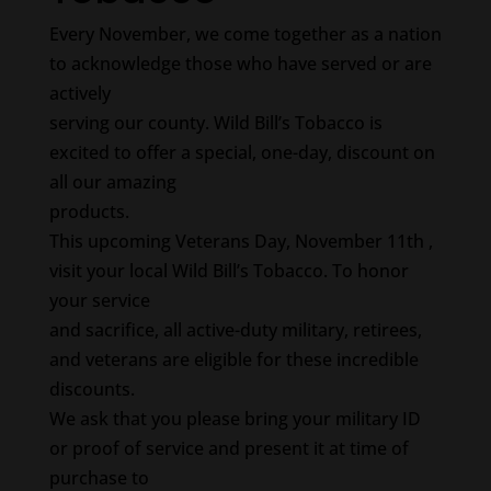
Every November, we come together as a nation
to acknowledge those who have served or are
actively
serving our county. Wild Bill’s Tobacco is
excited to offer a special, one-day, discount on
all our amazing
products.
This upcoming Veterans Day, November 11th ,
visit your local Wild Bill’s Tobacco. To honor
your service
and sacrifice, all active-duty military, retirees,
and veterans are eligible for these incredible
discounts.
We ask that you please bring your military ID
or proof of service and present it at time of
purchase to