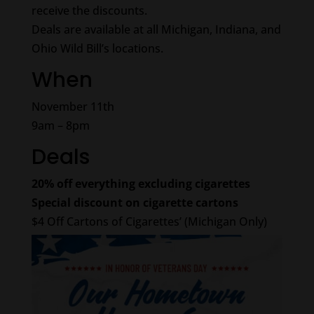
receive the discounts.
Deals are available at all Michigan, Indiana, and
Ohio Wild Bill’s locations.
When
November 11th
9am – 8pm
Deals
20% off everything excluding cigarettes
Special discount on cigarette cartons
$4 Off Cartons of Cigarettes’ (Michigan Only)