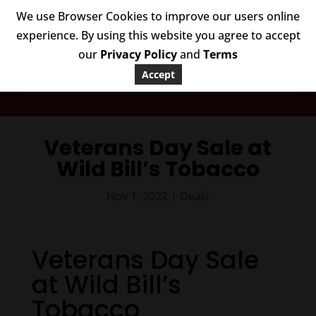
We use Browser Cookies to improve our users online
experience. By using this website you agree to accept
our
Privacy Policy
and
Terms
Accept
WILD BILL’S DEALS
Veterans Day Sale at
Wild Bill’s Tobacco
Nov 1, 2022
|
Deals
Veterans Day Sale
at Wild Bill’s
Tobacco