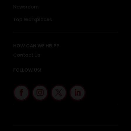
Newsroom
Top Workplaces
HOW CAN WE HELP?
Contact Us
FOLLOW US!