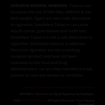
SURGEON GENERAL WARNING:
Tobacco use
increases the risk of infertility, stillbirth & low
birth weight. Cigars are not a safe alternative
to cigarettes. Smokeless Tobacco can cause
mouth cancer, gum disease and tooth loss.
Smokeless Tobacco is not a safe alternative to
cigarettes. Smokeless tobacco is addictive.
Electronic cigarettes are not a smoking
cessation product and have not been
evaluated by the Food and Drug
Administration, nor are they intended to treat,
prevent or cure any disease or condition.
Terms & Conditions
-
Privacy Policy -
Return Policy
Wild Bill's Tobacco is an Equal Opportunity Employer.
2025
Wild Bill's Tobacco
All Rights Reserved. Your Tobacco
Superstore!