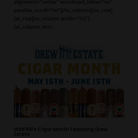
alignment=”center” woodmart_inline=”no”
parallax_scroll=”no”][/vc_column][/vc_row]
[vc_row][vc_column width=”1/2″]
[vc_column_text...
Wild Bill’s Cigar Month Featuring Drew
Estate