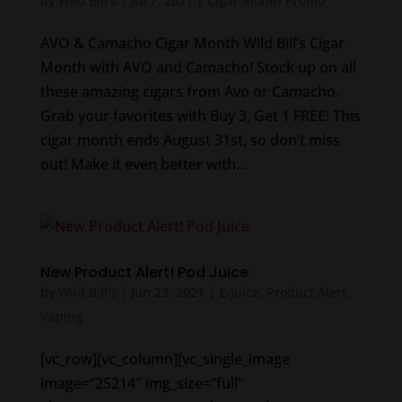
by
Wild Bill's
|
Jul 7, 2021
|
Cigar Month Promo
AVO & Camacho Cigar Month Wild Bill’s Cigar
Month with AVO and Camacho! Stock up on all
these amazing cigars from Avo or Camacho.
Grab your favorites with Buy 3, Get 1 FREE! This
cigar month ends August 31st, so don’t miss
out! Make it even better with...
New Product Alert! Pod Juice
by
Wild Bill's
|
Jun 23, 2021
|
E-Juice
,
Product Alert
,
Vaping
[vc_row][vc_column][vc_single_image
image=”25214″ img_size=”full”