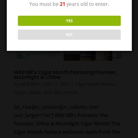
You must be
21
years old to enter.
YES
NO
Wild Bill’s Cigar Month Featuring Founder,
Moonlight & Chloe
by
Wild Bill's
|
Jan 11, 2021
|
Cigar Month Promo
,
Cigars
,
Deals
,
Wild Bill's Events
[vc_row][vc_column][vc_column_text
text_larger=”no”] Wild Bill’s Presents The
Founder, Chloe & Moonlight Cigar Month This
Cigar Month feature exclusive deals from The