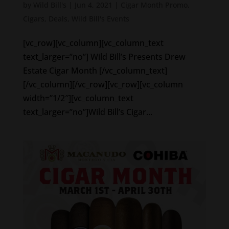
by
Wild Bill's
|
Jun 4, 2021
|
Cigar Month Promo
,
Cigars
,
Deals
,
Wild Bill's Events
[vc_row][vc_column][vc_column_text
text_larger=”no”] Wild Bill’s Presents Drew
Estate Cigar Month [/vc_column_text]
[/vc_column][/vc_row][vc_row][vc_column
width=”1/2″][vc_column_text
text_larger=”no”]Wild Bill’s Cigar...