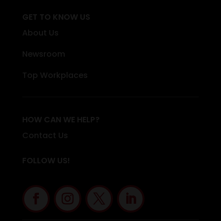
GET TO KNOW US
About Us
Newsroom
Top Workplaces
HOW CAN WE HELP?
Contact Us
FOLLOW US!