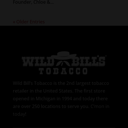
Founder, Chloe &...
« Older Entries
Wild Bill’s Tobacco is the 2nd largest tobacco
retailer in the United States. The first store
opened in Michigan in 1994 and today there
are over 250 locations to serve you.
C’mon in
today
!