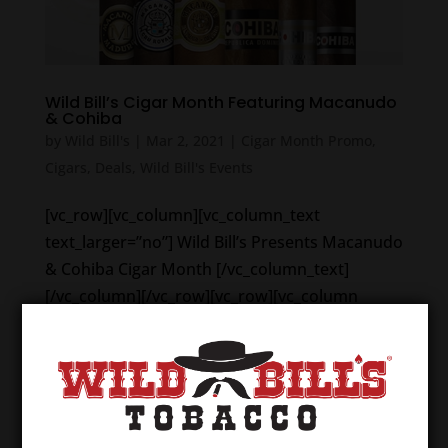
Wild Bill’s Cigar Month Featuring Macanudo
& Cohiba
by
Wild Bill's
|
Mar 2, 2021
|
Cigar Month Promo
,
Cigars
,
Deals
,
Wild Bill's Events
[vc_row][vc_column][vc_column_text
text_larger=”no”] Wild Bill’s Presents Macanudo
& Cohiba Cigar Month [/vc_column_text]
[/vc_column][/vc_row][vc_row][vc_column
width=”1/2″][vc_column_text
text_larger=”no”]The cigar deals...