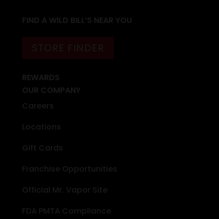
FIND A WILD BILL’S NEAR YOU
STORE FINDER
REWARDS
OUR COMPANY
Careers
Locations
Gift Cards
Franchise Opportunities
Official Mr. Vapor Site
FDA PMTA Compliance