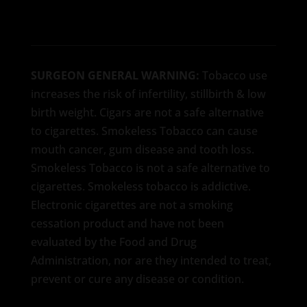
SURGEON GENERAL WARNING:
Tobacco use
increases the risk of infertility, stillbirth & low
birth weight. Cigars are not a safe alternative
to cigarettes. Smokeless Tobacco can cause
mouth cancer, gum disease and tooth loss.
Smokeless Tobacco is not a safe alternative to
cigarettes. Smokeless tobacco is addictive.
Electronic cigarettes are not a smoking
cessation product and have not been
evaluated by the Food and Drug
Administration, nor are they intended to treat,
prevent or cure any disease or condition.