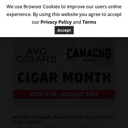
We use Browser Cookies to improve our users online
experience. By using this website you agree to accept
our
Privacy Policy
and
Terms
Accept
Wild Bill’s Proudly Presents AVO & Camacho
Cigar Month