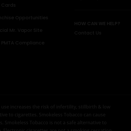
t Cards
nchise Opportunities
HOW CAN WE HELP?
icial Mr. Vapor Site
Contact Us
 PMTA Compliance
se increases the risk of infertility, stillbirth & low
native to cigarettes. Smokeless Tobacco can cause
. Smokeless Tobacco is not a safe alternative to
e. Electronic cigarettes are not a smoking cessation