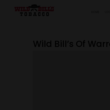
HOME
LO
Wild Bill’s Of War