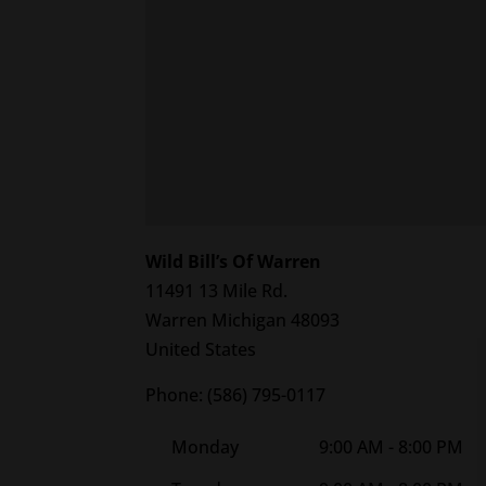
Wild Bill’s Of Warren
11491 13 Mile Rd.
Warren
Michigan
48093
United States
Phone:
(586) 795-0117
Monday
9:00 AM - 8:00 PM