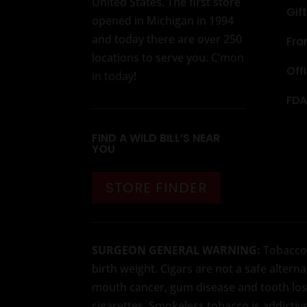
United States. The first store
Gif
opened in Michigan in 1994
and today there are over 250
Fra
locations to serve you.
C’mon
Off
in today
!
FDA
FIND A WILD BILL’S NEAR
YOU
STORE FINDER
SURGEON GENERAL WARNING:
Tobacco u
birth weight. Cigars are not a safe alter
mouth cancer, gum disease and tooth loss
cigarettes. Smokeless tobacco is addictiv