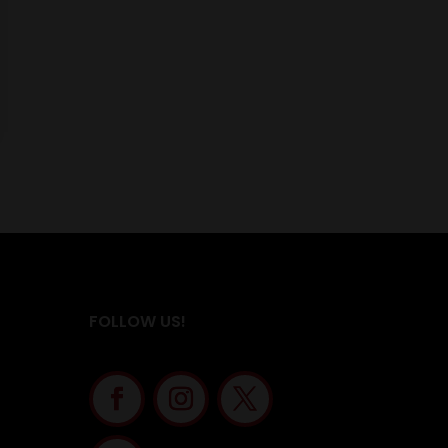
FOLLOW US!