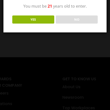
You must be
21
years old to enter.
YES
NO
WARDS
GET TO KNOW US
R COMPANY
About Us
eers
Newsroom
ations
Top Workplaces