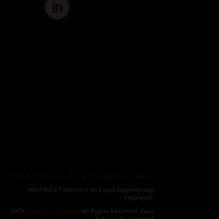
Terms & Conditions
-
Privacy Policy -
Return Policy
Wild Bill's Tobacco is an Equal Opportunity
Employer.
2025
Wild Bill's Tobacco
All Rights Reserved. Your
Tobacco Superstore!