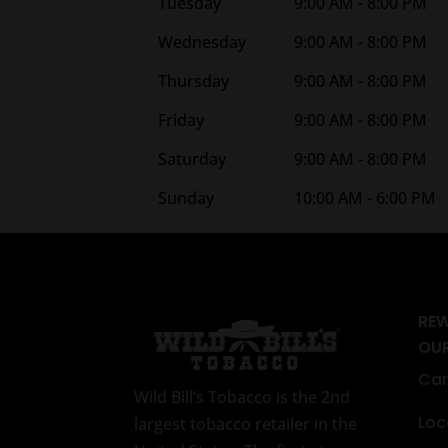
Tuesday
9:00 AM - 8:00 PM
Wednesday
9:00 AM - 8:00 PM
Thursday
9:00 AM - 8:00 PM
Friday
9:00 AM - 8:00 PM
Saturday
9:00 AM - 8:00 PM
Sunday
10:00 AM - 6:00 PM
RE
OU
Car
Wild Bill’s Tobacco is the 2nd
Loc
largest tobacco retailer in the