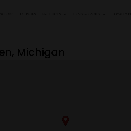
CATIONS
LOUNGES
PRODUCTS
DEALS & EVENTS
LOYALTY 
ren, Michigan