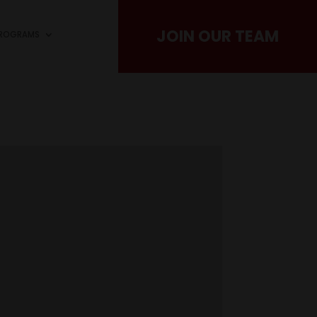
JOIN OUR TEAM
PROGRAMS