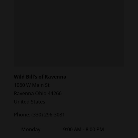
Wild Bill’s of Ravenna
1060 W Main St
Ravenna
Ohio
44266
United States
Phone:
(330) 296-3081
Monday
9:00 AM - 8:00 PM