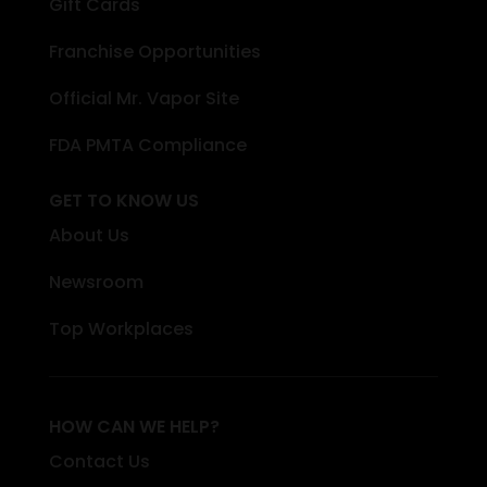
Gift Cards
Franchise Opportunities
Official Mr. Vapor Site
FDA PMTA Compliance
GET TO KNOW US
About Us
Newsroom
Top Workplaces
HOW CAN WE HELP?
Contact Us