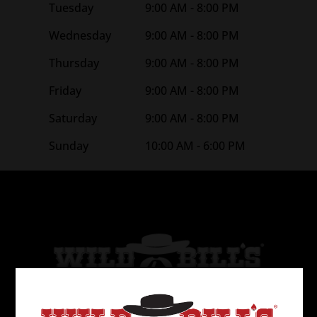
Tuesday
9:00 AM - 8:00 PM
Wednesday
9:00 AM - 8:00 PM
Thursday
9:00 AM - 8:00 PM
Friday
9:00 AM - 8:00 PM
Saturday
9:00 AM - 8:00 PM
Sunday
10:00 AM - 6:00 PM
Wild Bill’s Tobacco is the 2nd largest tobacco