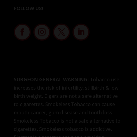
FOLLOW US!
SURGEON GENERAL WARNING:
Tobacco use
increases the risk of infertility, stillbirth & low
birth weight. Cigars are not a safe alternative
to cigarettes. Smokeless Tobacco can cause
mouth cancer, gum disease and tooth loss.
Smokeless Tobacco is not a safe alternative to
cigarettes. Smokeless tobacco is addictive.