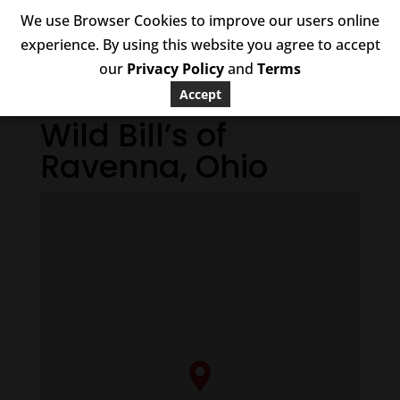
We use Browser Cookies to improve our users online
experience. By using this website you agree to accept
our
Privacy Policy
and
Terms
Accept
Wild Bill’s of
Ravenna, Ohio