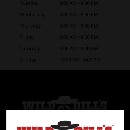
Tuesday
9:00 AM - 8:00 PM
Wednesday
9:00 AM - 8:00 PM
Thursday
9:00 AM - 8:00 PM
Friday
9:00 AM - 8:00 PM
Saturday
9:00 AM - 8:00 PM
Sunday
10:00 AM - 6:00 PM
Wild Bill’s Tobacco is the 2nd largest tobacco