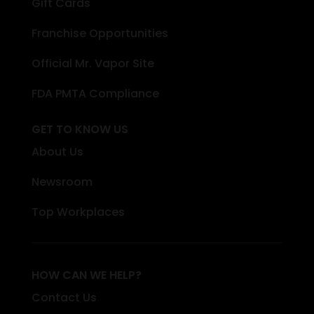
Gift Cards
Franchise Opportunities
Official Mr. Vapor Site
FDA PMTA Compliance
GET TO KNOW US
About Us
Newsroom
Top Workplaces
HOW CAN WE HELP?
Contact Us