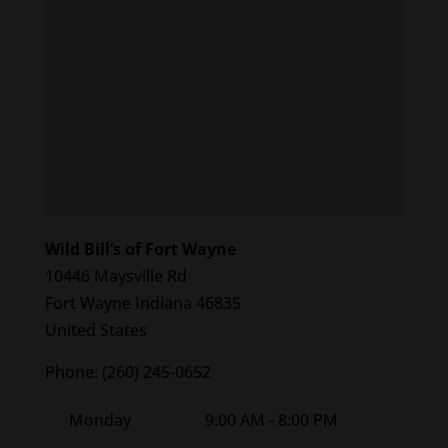
Wild Bill’s of Fort Wayne
10446 Maysville Rd
Fort Wayne
Indiana
46835
United States
Phone:
(260) 245-0652
Monday
9:00 AM - 8:00 PM