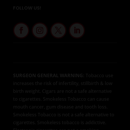
FOLLOW US!
SURGEON GENERAL WARNING:
Tobacco use
increases the risk of infertility, stillbirth & low
birth weight. Cigars are not a safe alternative
to cigarettes. Smokeless Tobacco can cause
mouth cancer, gum disease and tooth loss.
Smokeless Tobacco is not a safe alternative to
cigarettes. Smokeless tobacco is addictive.