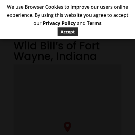
We use Browser Cookies to improve our users online
experience. By using this website you agree to accept
our
Privacy Policy
and
Terms
Accept
Wild Bill’s of Fort
Wayne, Indiana