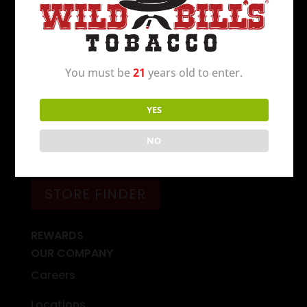
Wild Bill’s Tobacco is the 2nd largest tobacco
retailer in the United States. The first store
opened in Michigan in 1994 and today there
You must be
21
years old to enter.
are over 250 locations to serve you.
C’mon in
today
!
YES
NO
FIND A WILD BILL’S NEAR YOU
STORE FINDER
REWARDS
OUR COMPANY
Careers
Locations