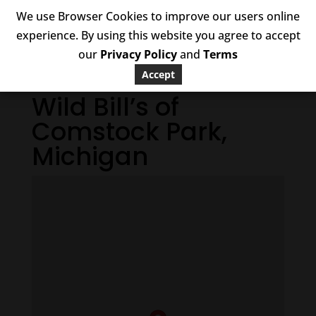
We use Browser Cookies to improve our users online
experience. By using this website you agree to accept
our
Privacy Policy
and
Terms
Accept
Wild Bill’s of
Comstock Park,
Michigan