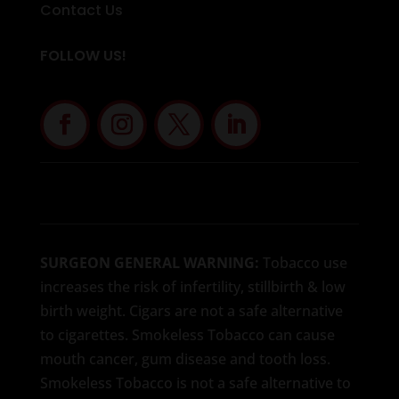
Contact Us
FOLLOW US!
SURGEON GENERAL WARNING:
Tobacco use
increases the risk of infertility, stillbirth & low
birth weight. Cigars are not a safe alternative
to cigarettes. Smokeless Tobacco can cause
mouth cancer, gum disease and tooth loss.
Smokeless Tobacco is not a safe alternative to