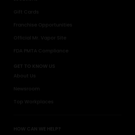
Gift Cards
Franchise Opportunities
Official Mr. Vapor Site
FDA PMTA Compliance
GET TO KNOW US
About Us
Newsroom
Top Workplaces
HOW CAN WE HELP?