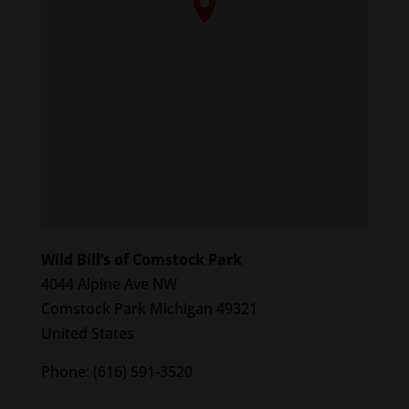
Wild Bill’s of Comstock Park
4044 Alpine Ave NW
Comstock Park
Michigan
49321
United States
Phone:
(616) 591-3520