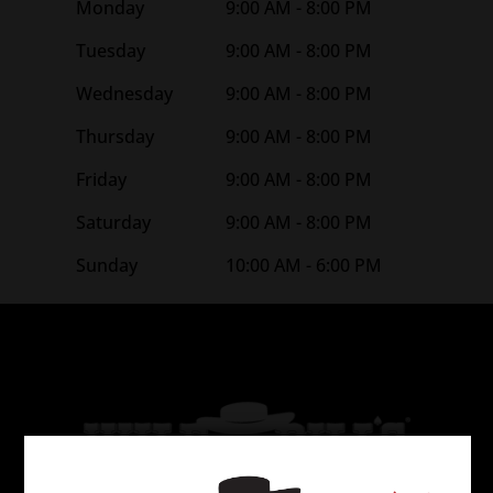
Monday
9:00 AM - 8:00 PM
Tuesday
9:00 AM - 8:00 PM
Wednesday
9:00 AM - 8:00 PM
Thursday
9:00 AM - 8:00 PM
Friday
9:00 AM - 8:00 PM
Saturday
9:00 AM - 8:00 PM
Sunday
10:00 AM - 6:00 PM