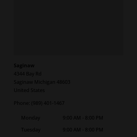
Saginaw
4344 Bay Rd
Saginaw
Michigan
48603
United States
Phone:
(989) 401-1467
Monday
9:00 AM - 8:00 PM
Tuesday
9:00 AM - 8:00 PM