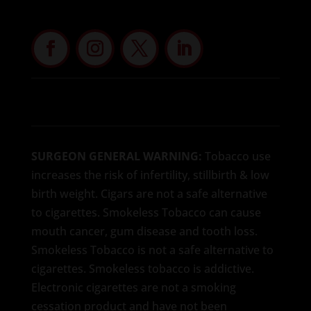
SURGEON GENERAL WARNING:
Tobacco use
increases the risk of infertility, stillbirth & low
birth weight. Cigars are not a safe alternative
to cigarettes. Smokeless Tobacco can cause
mouth cancer, gum disease and tooth loss.
Smokeless Tobacco is not a safe alternative to
cigarettes. Smokeless tobacco is addictive.
Electronic cigarettes are not a smoking
cessation product and have not been