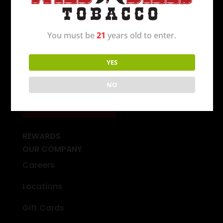
opened in Michigan in 1994 and today there
are over 250 locations to serve you.
C’mon in
today
!
You must be
21
years old to enter.
YES
FIND A WILD BILL’S NEAR YOU
NO
STORE FINDER
REWARDS
OUR COMPANY
Careers
Locations
Gift Cards