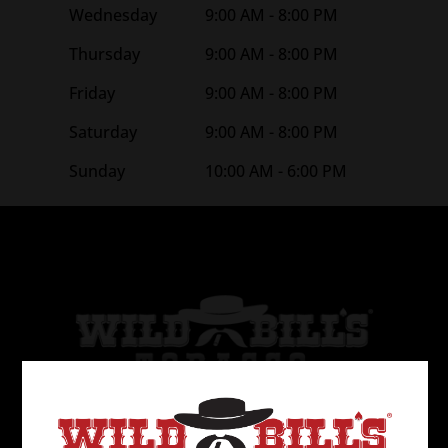
Wednesday
9:00 AM - 8:00 PM
Thursday
9:00 AM - 8:00 PM
Friday
9:00 AM - 8:00 PM
Saturday
9:00 AM - 8:00 PM
Sunday
10:00 AM - 6:00 PM
Wild Bill’s Tobacco is the 2nd largest tobacco
retailer in the United States. The first store