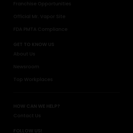
Franchise Opportunities
Official Mr. Vapor Site
FDA PMTA Compliance
GET TO KNOW US
About Us
Newsroom
Top Workplaces
HOW CAN WE HELP?
Contact Us
FOLLOW US!