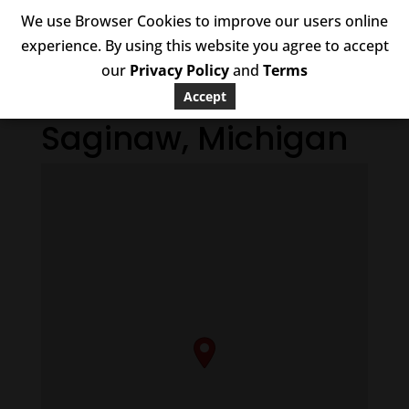
We use Browser Cookies to improve our users online
experience. By using this website you agree to accept
our
Privacy Policy
and
Terms
Accept
Saginaw, Michigan