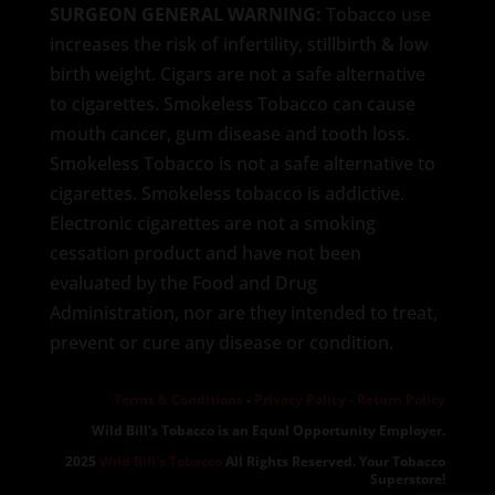
SURGEON GENERAL WARNING:
Tobacco use
increases the risk of infertility, stillbirth & low
birth weight. Cigars are not a safe alternative
to cigarettes. Smokeless Tobacco can cause
mouth cancer, gum disease and tooth loss.
Smokeless Tobacco is not a safe alternative to
cigarettes. Smokeless tobacco is addictive.
Electronic cigarettes are not a smoking
cessation product and have not been
evaluated by the Food and Drug
Administration, nor are they intended to treat,
prevent or cure any disease or condition.
Terms & Conditions
-
Privacy Policy -
Return Policy
Wild Bill's Tobacco is an Equal Opportunity Employer.
2025
Wild Bill's Tobacco
All Rights Reserved. Your Tobacco
Superstore!