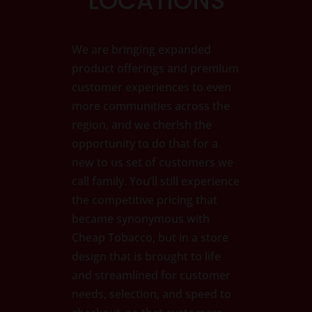
LOCATIONS
We are bringing expanded
product offerings and premium
customer experiences to even
more communities across the
region, and we cherish the
opportunity to do that for a
new to us set of customers we
call family. You’ll still experience
the competitive pricing that
became synonymous with
Cheap Tobacco, but in a store
design that is brought to life
and streamlined for customer
needs, selection, and speed to