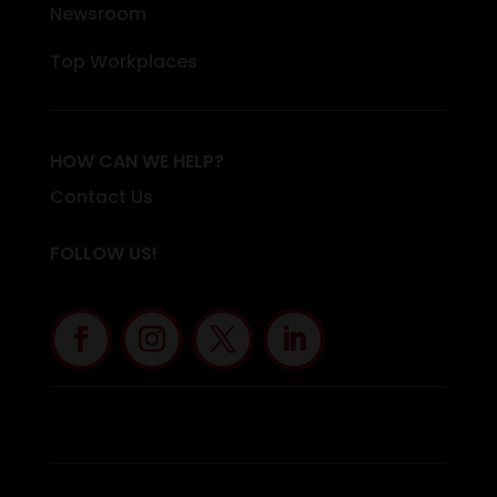
Newsroom
Top Workplaces
HOW CAN WE HELP?
Contact Us
FOLLOW US!