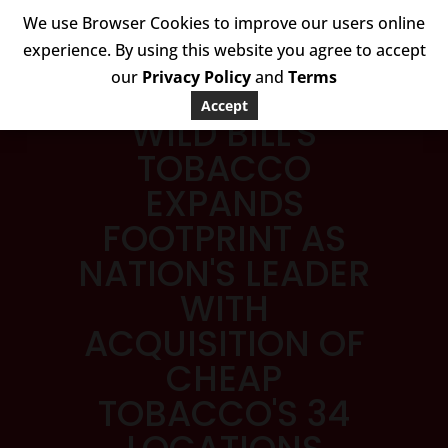
We use Browser Cookies to improve our users online
experience. By using this website you agree to accept
our
Privacy Policy
and
Terms
Accept
WILD BILL'S
TOBACCO
EXPANDS
FOOTPRINT AS
NATION'S LEADER
WITH
ACQUISITION OF
CHEAP
TOBACCO'S 34