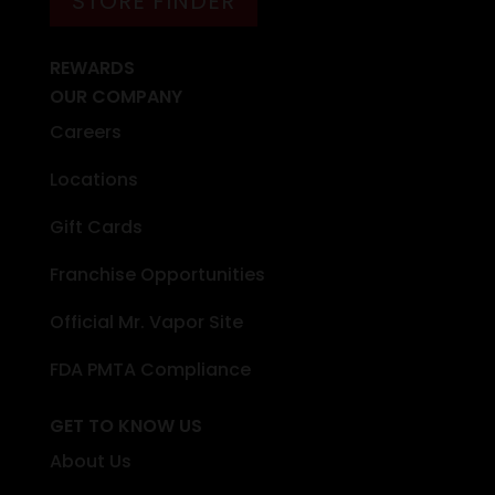
STORE FINDER
REWARDS
OUR COMPANY
Careers
Locations
Gift Cards
Franchise Opportunities
Official Mr. Vapor Site
FDA PMTA Compliance
GET TO KNOW US
About Us