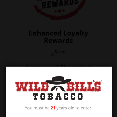
Enhanced Loyalty
Rewards
Improved Shopping
Experience
You must be
21
years old to enter.