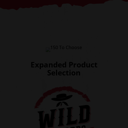
Expanded Product
Selection