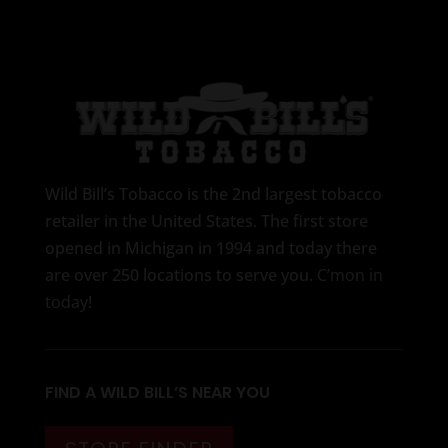
Wild Bill’s Tobacco is the 2nd largest tobacco
retailer in the United States. The first store
opened in Michigan in 1994 and today there
are over 250 locations to serve you.
C’mon in
today
!
FIND A WILD BILL’S NEAR YOU