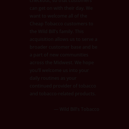
checkout, so that customers
can get on with their day. We
want to welcome all of the
Cheap Tobacco customers to
the Wild Bill’s family. This
acquisition allows us to serve a
broader customer base and be
a part of new communities
across the Midwest. We hope
you’ll welcome us into your
daily routines as your
continued provider of tobacco
and tobacco-related products.
— Wild Bill’s Tobacco